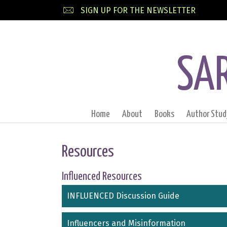
SIGN UP FOR THE NEWSLETTER
SA
Home
About
Books
Author Stud
Resources
Influenced Resources
INFLUENCED Discussion Guide
Influencers and Misinformation