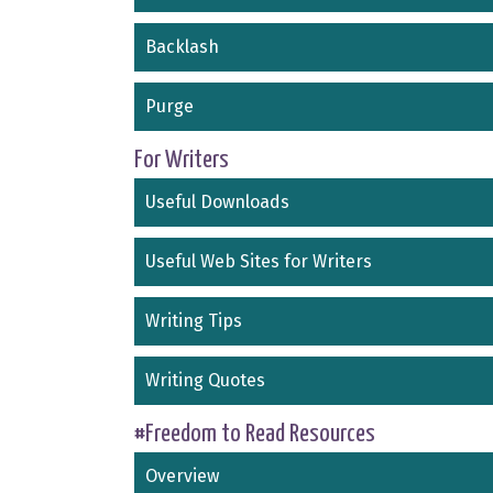
Backlash
Purge
For Writers
Useful Downloads
Useful Web Sites for Writers
Writing Tips
Writing Quotes
#Freedom to Read Resources
Overview