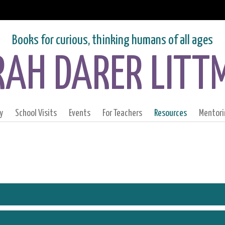
Books for curious, thinking humans of all ages
RAH DARER LITT
y
School Visits
Events
For Teachers
Resources
Mentori