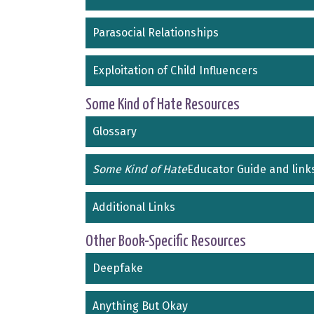
Parasocial Relationships
Exploitation of Child Influencers
Some Kind of Hate Resources
Glossary
Some Kind of Hate
Educator Guide and link
Additional Links
Other Book-Specific Resources
Deepfake
Anything But Okay