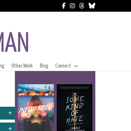
Follow Sarah on Facebook
Follow Sarah on Instagram
Follow Sarah on Thread
Follow Sarah on Blu
MAN
ng
Other Work
Blog
Connect